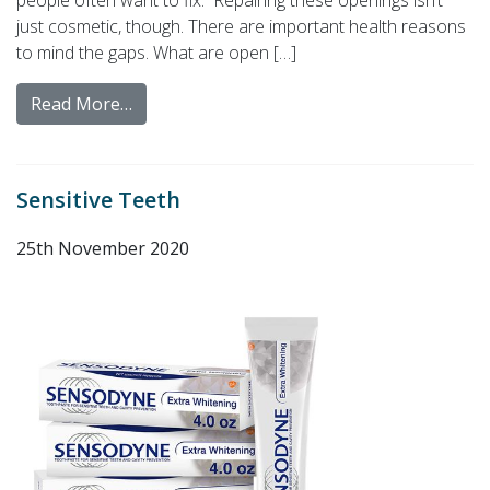
people often want to fix. Repairing these openings isn’t
just cosmetic, though. There are important health reasons
to mind the gaps. What are open […]
Read More…
Sensitive Teeth
25th November 2020