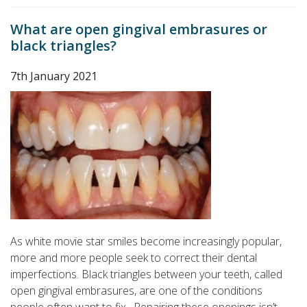
What are open gingival embrasures or
black triangles?
7th January 2021
As white movie star smiles become increasingly popular,
more and more people seek to correct their dental
imperfections. Black triangles between your teeth, called
open gingival embrasures, are one of the conditions