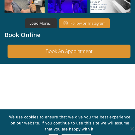
Load More…
Follow on Instagram
Book Online
Book An Appointment
We use cookies to ensure that we give you the best experience
on our website. If you continue to use this site we will assume
that you are happy with it.