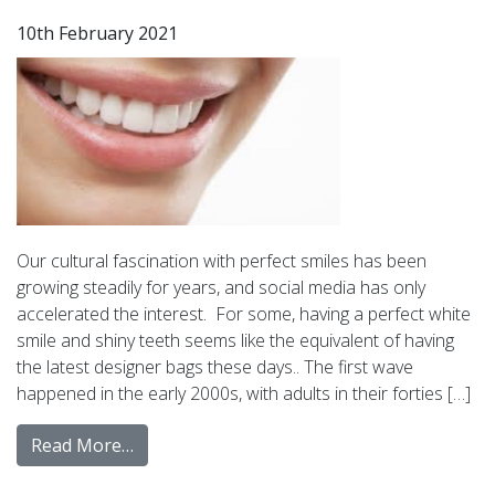
10th February 2021
Our cultural fascination with perfect smiles has been
growing steadily for years, and social media has only
accelerated the interest. For some, having a perfect white
smile and shiny teeth seems like the equivalent of having
the latest designer bags these days.. The first wave
happened in the early 2000s, with adults in their forties […]
Read More…