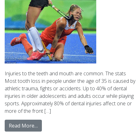
Injuries to the teeth and mouth are common. The stats
Most tooth loss in people under the age of 35 is caused by
athletic trauma, fights or accidents. Up to 40% of dental
injuries in older adolescents and adults occur while playing
sports. Approximately 80% of dental injuries affect one or
more of the front […]
Read More…