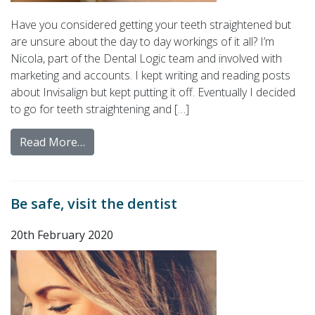
Have you considered getting your teeth straightened but
are unsure about the day to day workings of it all? I’m
Nicola, part of the Dental Logic team and involved with
marketing and accounts. I kept writing and reading posts
about Invisalign but kept putting it off. Eventually I decided
to go for teeth straightening and […]
Read More…
Be safe, visit the dentist
20th February 2020