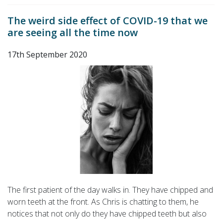
The weird side effect of COVID-19 that we
are seeing all the time now
17th September 2020
The first patient of the day walks in. They have chipped and
worn teeth at the front. As Chris is chatting to them, he
notices that not only do they have chipped teeth but also