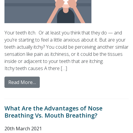
Your teeth itch. Or at least you think that they do — and
you’re starting to feel a little anxious about it. But are your
teeth actually itchy? You could be perceiving another similar
sensation like pain as itchiness, or it could be the tissues
inside or adjacent to your teeth that are itching.
Itchy teeth causes A there […]
Read More…
What Are the Advantages of Nose
Breathing Vs. Mouth Breathing?
20th March 2021