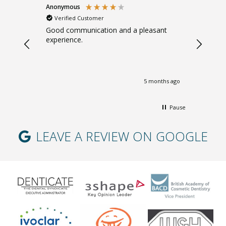
Anonymous
Sarah B
Verified Customer
Verifi
. Gentle.
Good communication and a pleasant
Great ad
experience.
giving m
months ago
5 months ago
Pause
LEAVE A REVIEW ON GOOGLE