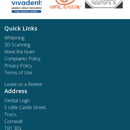
Quick Links
Whitening
3D Scanning
Meet the team
Complaints Policy
Privacy Policy
Terms of Use
Leave us a Review
Address
Dental Logic
5 Little Castle Street,
Truro,
Cornwall.
TR1 3DL