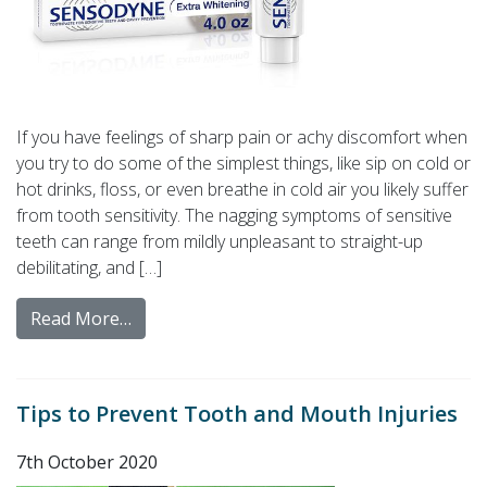
If you have feelings of sharp pain or achy discomfort when
you try to do some of the simplest things, like sip on cold or
hot drinks, floss, or even breathe in cold air you likely suffer
from tooth sensitivity. The nagging symptoms of sensitive
teeth can range from mildly unpleasant to straight-up
debilitating, and […]
Read More…
Tips to Prevent Tooth and Mouth Injuries
7th October 2020