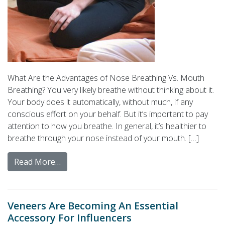
What Are the Advantages of Nose Breathing Vs. Mouth
Breathing? You very likely breathe without thinking about it.
Your body does it automatically, without much, if any
conscious effort on your behalf. But it’s important to pay
attention to how you breathe. In general, it’s healthier to
breathe through your nose instead of your mouth. […]
Read More…
Veneers Are Becoming An Essential
Accessory For Influencers