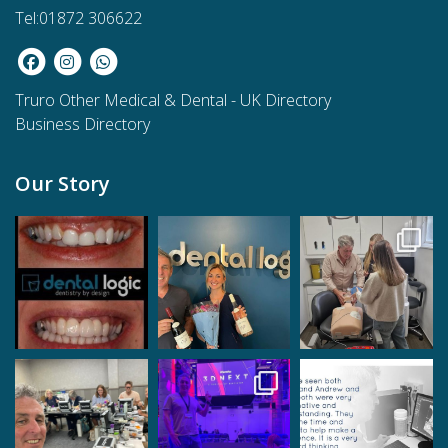
Tel:01872 306622
Truro Other Medical & Dental
-
UK Directory
Business Directory
Our Story