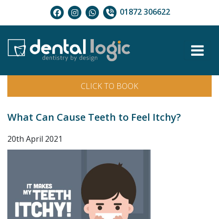
01872 306622
CLICK TO BOOK
What Can Cause Teeth to Feel Itchy?
20th April 2021