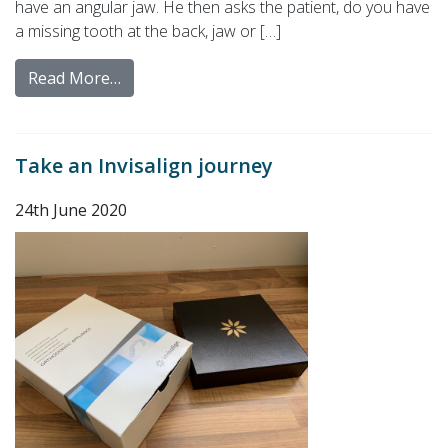
have an angular jaw. He then asks the patient, do you have
a missing tooth at the back, jaw or […]
Read More…
Take an Invisalign journey
24th June 2020