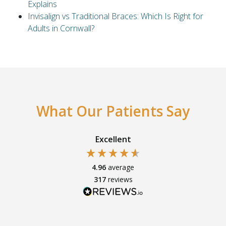
Explains
Invisalign vs Traditional Braces: Which Is Right for
Adults in Cornwall?
What Our Patients Say
Excellent
4.96
average
317
reviews