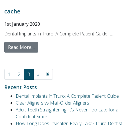
cache
1st January 2020
Dental Implants in Truro: A Complete Patient Guide […]
Read More…
Next page
4
1
2
3
»
Recent Posts
Dental Implants in Truro: A Complete Patient Guide
Clear Aligners vs Mail-Order Aligners
Adult Teeth Straightening: It’s Never Too Late for a
Confident Smile
How Long Does Invisalign Really Take? Truro Dentist