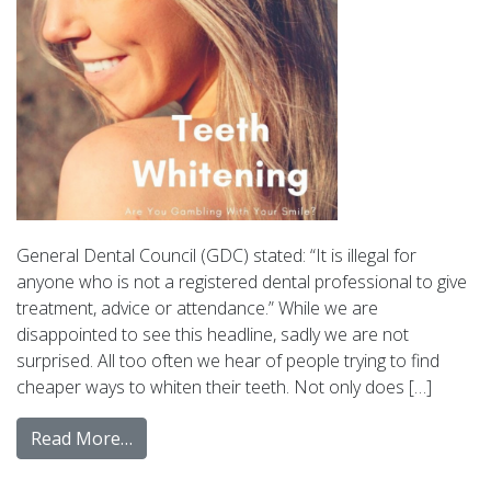
General Dental Council (GDC) stated: “It is illegal for
anyone who is not a registered dental professional to give
treatment, advice or attendance.” While we are
disappointed to see this headline, sadly we are not
surprised. All too often we hear of people trying to find
cheaper ways to whiten their teeth. Not only does […]
Read More…