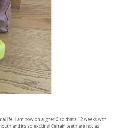
mal life. I am now on aligner 6 so that’s 12 weeks with
outh and it’s so exciting! Certain teeth are not as