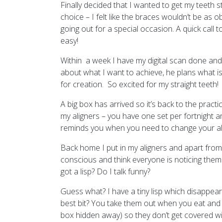
Finally decided that I wanted to get my teeth 
choice – I felt like the braces wouldn’t be as 
going out for a special occasion. A quick call t
easy!
Within a week I have my digital scan done and
about what I want to achieve, he plans what is
for creation. So excited for my straight teeth!
A big box has arrived so it’s back to the prac
my aligners – you have one set per fortnight an
reminds you when you need to change your al
Back home I put in my aligners and apart from feel
conscious and think everyone is noticing them
got a lisp? Do I talk funny?
Guess what? I have a tiny lisp which disappear
best bit? You take them out when you eat and po
box hidden away) so they don’t get covered wit