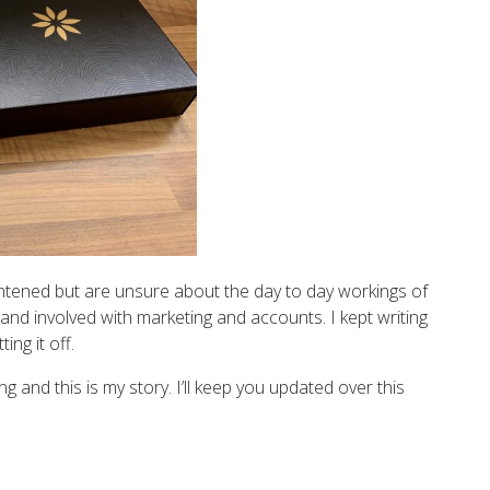
htened but are unsure about the day to day workings of
m and involved with marketing and accounts. I kept writing
ing it off.
ng and this is my story. I’ll keep you updated over this