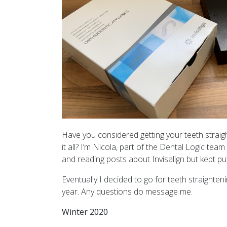
Have you considered getting your teeth straig
it all? I’m Nicola, part of the Dental Logic tea
and reading posts about Invisalign but kept putt
Eventually I decided to go for teeth straighteni
year. Any questions do message me.
Winter 2020