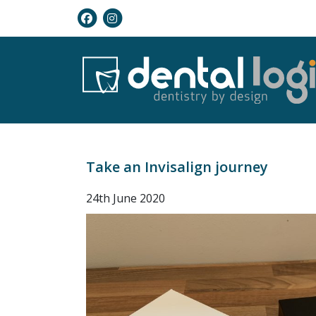
Take an Invisalign journey
24th June 2020