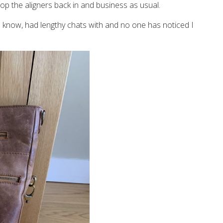
p the aligners back in and business as usual.
I know, had lengthy chats with and no one has noticed I