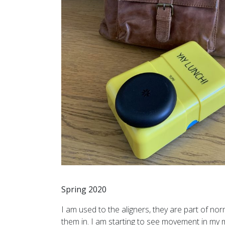
Spring 2020
I am used to the aligners, they are part of nor
them in. I am starting to see movement in my m