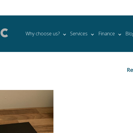
Why choose us?
Services
Finance
Blo
Re