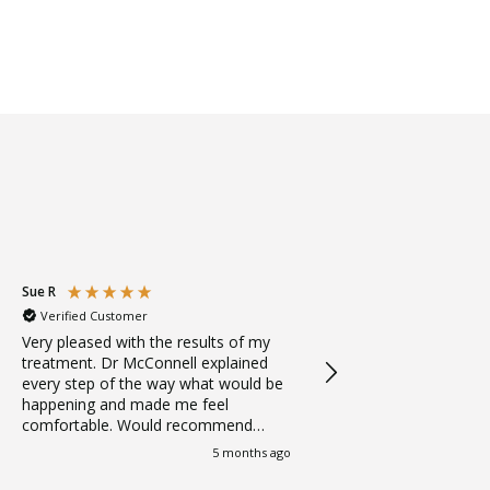
Sue R
Jess
Verified Customer
Verified Customer
Very pleased with the results of my
Amazing treatment fro
treatment. Dr McConnell explained
Logic! Thank you
every step of the way what would be
happening and made me feel
comfortable. Would recommend
Dental Logic to anyone thinking
5 months ago
about veneers or any other
treatment,