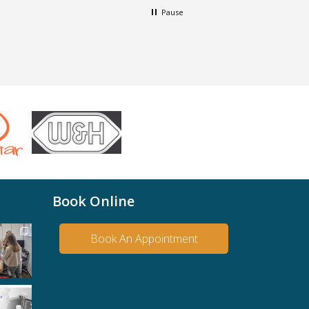
Pause
Book Online
Book An Appointment