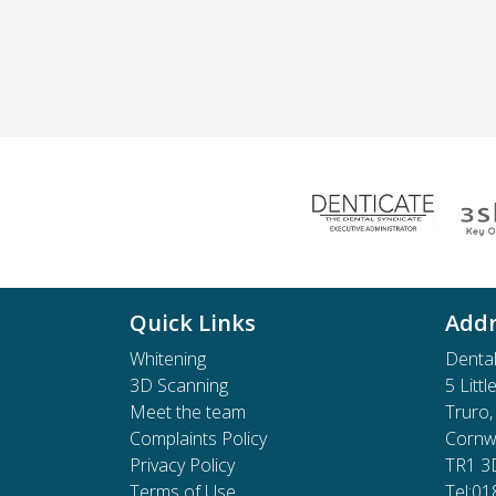
Quick Links
Addr
Whitening
Dental
3D Scanning
5 Littl
Meet the team
Truro,
Complaints Policy
Cornwa
Privacy Policy
TR1 3
Terms of Use
Tel:0