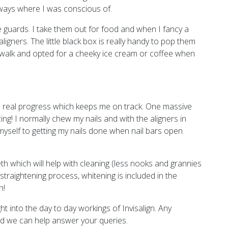
ways where I was conscious of.
 guards. I take them out for food and when I fancy a
igners. The little black box is really handy to pop them
or a walk and opted for a cheeky ice cream or coffee when
e real progress which keeps me on track. One massive
ng! I normally chew my nails and with the aligners in
 myself to getting my nails done when nail bars open
eeth which will help with cleaning (less nooks and grannies
straightening process, whitening is included in the
h!
ht into the day to day workings of Invisalign. Any
and we can help answer your queries.