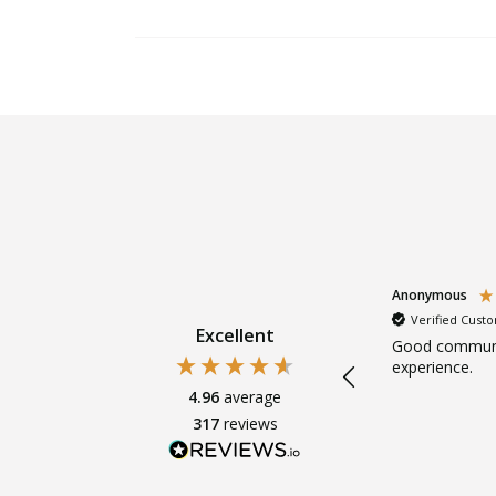
Anonymous
Anonymous
Verified Customer
Verified Cust
Excellent
s.
Super friendly. Clear explanations.
Good communi
Gentle.
experience.
4.96
average
317
reviews
ths ago
4 months ago