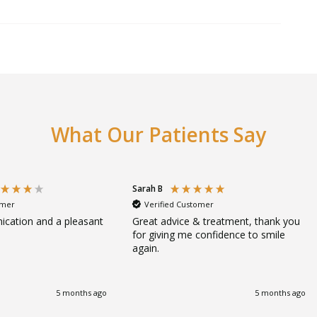
What Our Patients Say
Sarah B
omer
Verified Customer
cation and a pleasant
Great advice & treatment, thank you
for giving me confidence to smile
again.
5 months ago
5 months ago