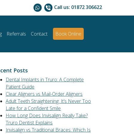
Call us:
01872 306622
g
Referrals
Contact
Book Online
cent Posts
Dental Implants in Truro: A Complete
Patient Guide
Clear Aligners vs Mail-Order Aligners
Adult Teeth Straightening: It’s Never Too
Late for a Confident Smile
How Long Does Invisalign Really Take?
Truro Dentist Explains
Invisalign vs Traditional Braces: Which Is