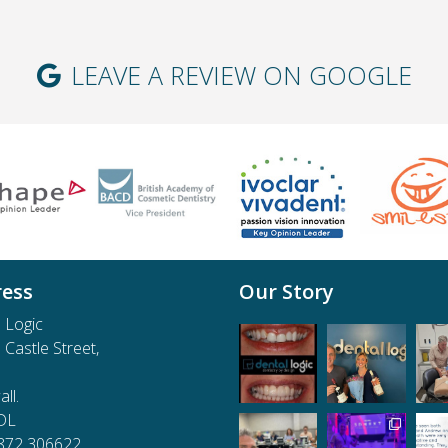
LEAVE A REVIEW ON GOOGLE
ess
Our Story
 Logic
e Castle Street,
ll.
DL
1872 306622