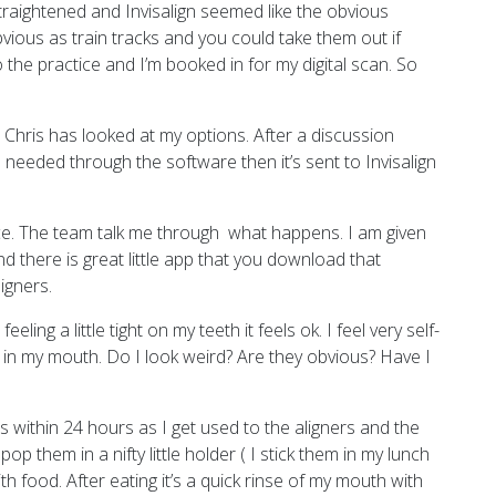
straightened and Invisalign seemed like the obvious
obvious as train tracks and you could take them out if
o the practice and I’m booked in for my digital scan. So
 Chris has looked at my options. After a discussion
 needed through the software then it’s sent to Invisalign
tice. The team talk me through what happens. I am given
d there is great little app that you download that
igners.
ing a little tight on my teeth it feels ok. I feel very self-
 in my mouth. Do I look weird? Are they obvious? Have I
s within 24 hours as I get used to the aligners and the
p them in a nifty little holder ( I stick them in my lunch
h food. After eating it’s a quick rinse of my mouth with