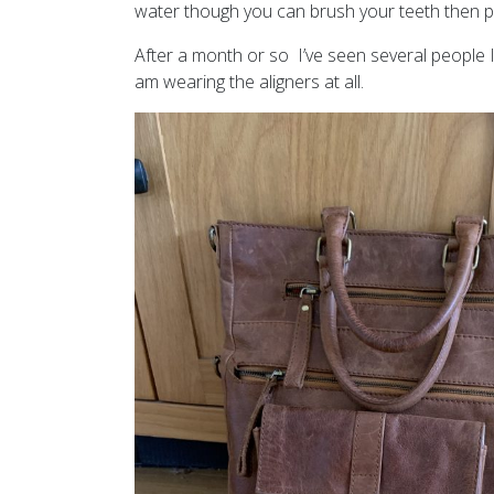
water though you can brush your teeth then po
After a month or so I’ve seen several people 
am wearing the aligners at all.