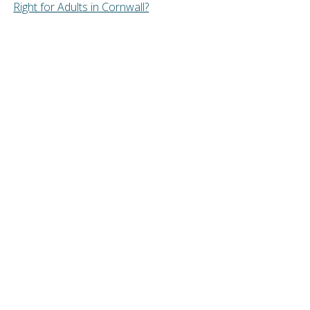
Right for Adults in Cornwall?