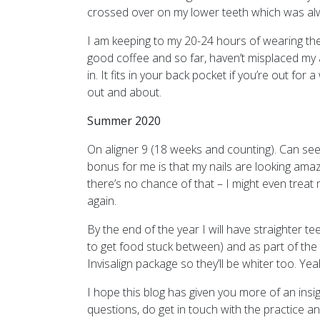
crossed over on my lower teeth which was al
I am keeping to my 20-24 hours of wearing the
good coffee and so far, haven’t misplaced my al
in. It fits in your back pocket if you’re out f
out and about.
Summer 2020
On aligner 9 (18 weeks and counting). Can se
bonus for me is that my nails are looking amazi
there’s no chance of that – I might even treat
again.
By the end of the year I will have straighter t
to get food stuck between) and as part of the 
Invisalign package so they’ll be whiter too. Yea
I hope this blog has given you more of an insig
questions, do get in touch with the practice 