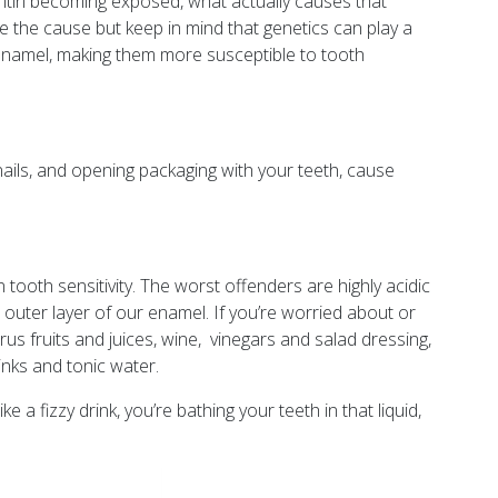
 dentin becoming exposed, what actually causes that
e the cause but keep in mind that genetics can play a
 enamel, making them more susceptible to tooth
 nails, and opening packaging with your teeth, cause
 tooth sensitivity. The worst offenders are highly acidic
 outer layer of our enamel. If you’re worried about or
itrus fruits and juices, wine, vinegars and salad dressing,
inks and tonic water.
 a fizzy drink, you’re bathing your teeth in that liquid,