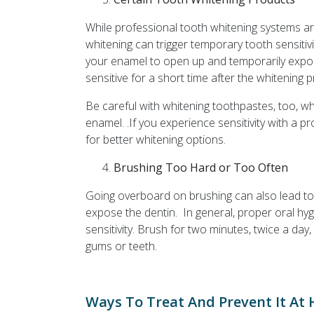
While professional tooth whitening systems a
whitening can trigger temporary tooth sensitiv
your enamel to open up and temporarily expos
sensitive for a short time after the whitening 
Be careful with whitening toothpastes, too, w
enamel. .If you experience sensitivity with a p
for better whitening options.
Brushing Too Hard or Too Often
Going overboard on brushing can also lead to
expose the dentin. In general, proper oral hy
sensitivity. Brush for two minutes, twice a day
gums or teeth.
Ways To Treat And Prevent It At