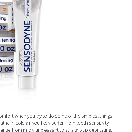
comfort when you try to do some of the simplest things,
athe in cold air you likely suffer from tooth sensitivity.
nge from mildly unpleasant to straight-up debilitating,