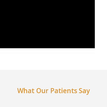
What Our Patients Say