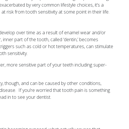
exacerbated by very common lifestyle choices, it’s a
risk from tooth sensitivity at some point in their life.
n develop over time as a result of enamel wear and/or
inner part of the tooth, called ‘dentin,’ becomes
triggers such as cold or hot temperatures, can stimulate
oth sensitivity.
r, more sensitive part of your teeth including super-
vity, though, and can be caused by other conditions,
disease. If you’re worried that tooth pain is something
ad in to see your dentist.