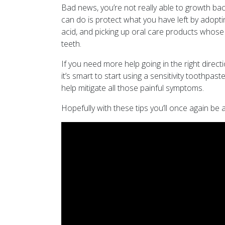
Bad news, you’re not really able to growth ba
can do is protect what you have left by adopti
acid, and picking up oral care products whose 
teeth.
If you need more help going in the right directi
it’s smart to start using a sensitivity toothp
help mitigate all those painful symptoms.
Hopefully with these tips you’ll once again be a