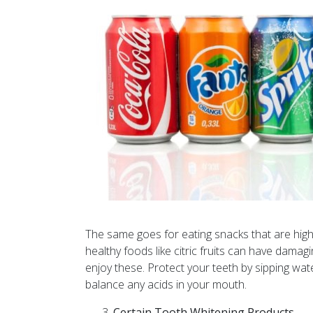
The same goes for eating snacks that are high 
healthy foods like citric fruits can have damag
enjoy these. Protect your teeth by sipping wat
balance any acids in your mouth.
Certain Tooth Whitening Products