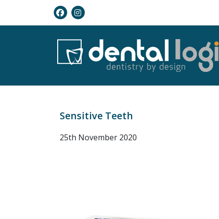
Sensitive Teeth
25th November 2020