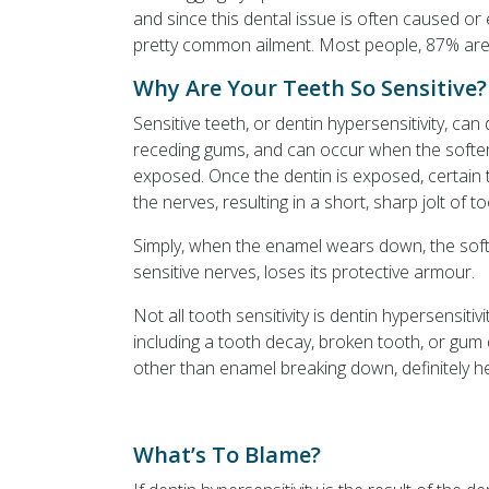
and since this dental issue is often caused or 
pretty common ailment. Most people, 87% are at 
Why Are Your Teeth So Sensitive?
Sensitive teeth, or dentin hypersensitivity, ca
receding gums, and can occur when the softer, 
exposed. Once the dentin is exposed, certain 
the nerves, resulting in a short, sharp jolt of to
Simply, when the enamel wears down, the softe
sensitive nerves, loses its protective armour.
Not all tooth sensitivity is dentin hypersensiti
including a tooth decay, broken tooth, or gum 
other than enamel breaking down, definitely he
What’s To Blame?