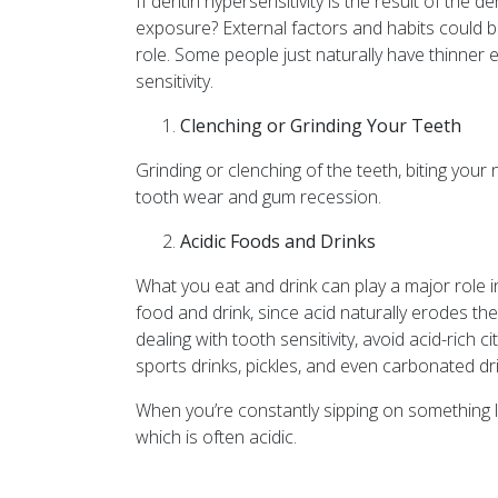
If dentin hypersensitivity is the result of the
exposure? External factors and habits could b
role. Some people just naturally have thinner
sensitivity.
Clenching or Grinding Your Teeth
Grinding or clenching of the teeth, biting your
tooth wear and gum recession.
Acidic Foods and Drinks
What you eat and drink can play a major role in
food and drink, since acid naturally erodes the
dealing with tooth sensitivity, avoid acid-rich c
sports drinks, pickles, and even carbonated dr
When you’re constantly sipping on something like
which is often acidic.