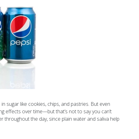
in sugar like cookies, chips, and pastries. But even
ing effects over time—but that’s not to say you can’t
er throughout the day, since plain water and saliva help