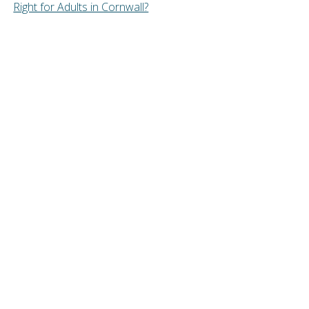
Right for Adults in Cornwall?