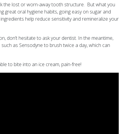
ck the lost or worn-away tooth structure. But what you
ng great oral hygiene habits, going easy on sugar and
ingredients help reduce sensitivity and remineralize your
on, don’t hesitate to ask your dentist. In the meantime,
aste such as Sensodyne to brush twice a day, which can
ble to bite into an ice cream, pain-free!