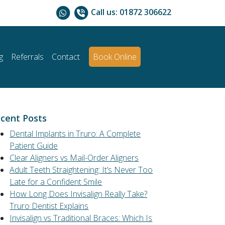
Call us:
01872 306622
g
Referrals
Contact
Book Online
cent Posts
Dental Implants in Truro: A Complete
Patient Guide
Clear Aligners vs Mail-Order Aligners
Adult Teeth Straightening: It’s Never Too
Late for a Confident Smile
How Long Does Invisalign Really Take?
Truro Dentist Explains
Invisalign vs Traditional Braces: Which Is