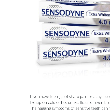
If you have feelings of sharp pain or achy dis
like sip on cold or hot drinks, floss, or even bre
The nagging symptoms of sensitive teeth can ra