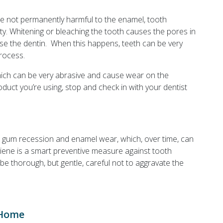
re not permanently harmful to the enamel, tooth
ity. Whitening or bleaching the tooth causes the pores in
e the dentin. When this happens, teeth can be very
process.
hich can be very abrasive and cause wear on the
roduct you’re using, stop and check in with your dentist
 gum recession and enamel wear, which, over time, can
giene is a smart preventive measure against tooth
, be thorough, but gentle, careful not to aggravate the
 Home