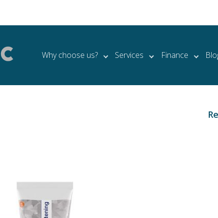
Why choose us?
Services
Finance
Blo
Re