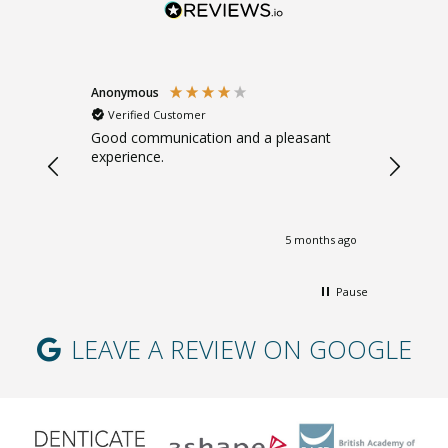
Anonymous
Sarah B
Verified Customer
Verifi
. Gentle.
Good communication and a pleasant
Great ad
experience.
giving m
months ago
5 months ago
Pause
LEAVE A REVIEW ON GOOGLE