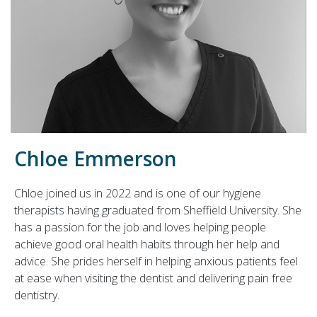
Chloe Emmerson
Chloe joined us in 2022 and is one of our hygiene
therapists having graduated from Sheffield University. She
has a passion for the job and loves helping people
achieve good oral health habits through her help and
advice. She prides herself in helping anxious patients feel
at ease when visiting the dentist and delivering pain free
dentistry.