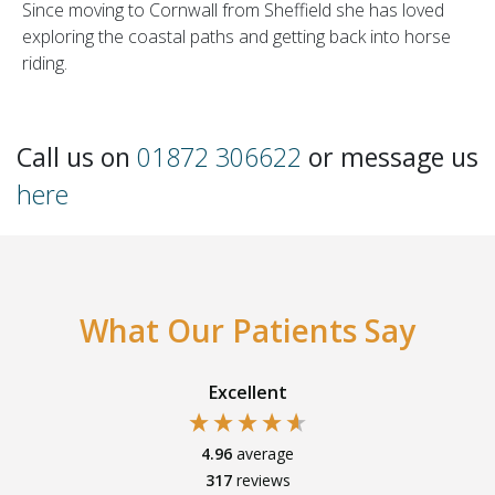
Since moving to Cornwall from Sheffield she has loved
exploring the coastal paths and getting back into horse
riding.
Call us on
01872 306622
or message us
here
What Our Patients Say
Excellent
4.96
average
317
reviews