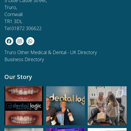
5 Little Castle Street,
Truro,
Cornwall.
TR1 3DL
Tel:01872 306622
Truro Other Medical & Dental
-
UK Directory
Business Directory
Our Story