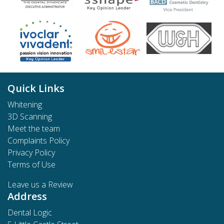
Quick Links
Whitening
3D Scanning
Meet the team
Complaints Policy
Privacy Policy
Terms of Use
Leave us a Review
Address
Dental Logic