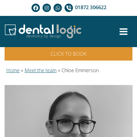
01872 306622
CLICK TO BOOK
Home
»
Meet the team
»
Chloe Emmerson