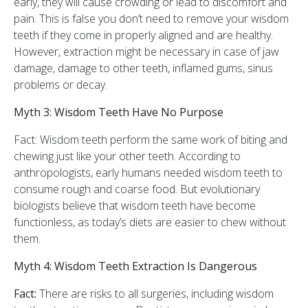
early, they will cause crowding or lead to discomfort and
pain. This is false you don’t need to remove your wisdom
teeth if they come in properly aligned and are healthy.
However, extraction might be necessary in case of jaw
damage, damage to other teeth, inflamed gums, sinus
problems or decay.
Myth 3: Wisdom Teeth Have No Purpose
Fact: Wisdom teeth perform the same work of biting and
chewing just like your other teeth. According to
anthropologists, early humans needed wisdom teeth to
consume rough and coarse food. But evolutionary
biologists believe that wisdom teeth have become
functionless, as today’s diets are easier to chew without
them.
Myth 4: Wisdom Teeth Extraction Is Dangerous
Fact:
There are risks to all surgeries, including wisdom