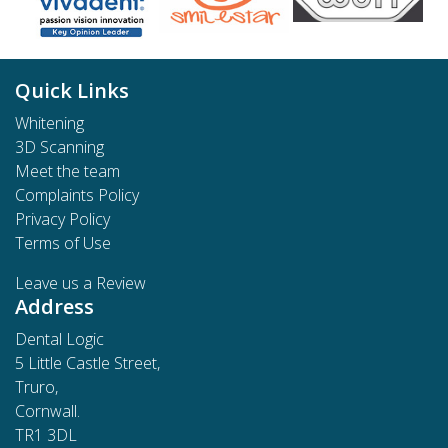
Quick Links
Whitening
3D Scanning
Meet the team
Complaints Policy
Privacy Policy
Terms of Use
Leave us a Review
Address
Dental Logic
5 Little Castle Street,
Truro,
Cornwall.
TR1 3DL