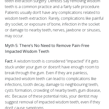
teeth extraction surgery. Dentists say removing wisdom
teeth is a common practice and a fairly safe procedure.
Patients usually don’t have any complications related to
wisdom teeth extraction. Rarely, complications like painful
dry socket, or exposure of bone, infection in the socket
or damage to nearby teeth, nerves, jawbone or sinuses,
may occur.
Myth 5: There’s No Need to Remove Pain-Free
Impacted Wisdom Teeth
Fact:
A wisdom tooth is considered “impacted” if it gets
stuck under your gum or doesn’t have enough room to
break through the gum. Even if they are painless,
impacted wisdom teeth can lead to complications like
infections, tooth decay, damage to neighbouring teeth,
cysts formation, crowding of nearby teeth, gum disease,
etc. Because of these potential risks, your dentist may
suggest removal of impacted wisdom teeth, even if they
don’t cause symptoms.