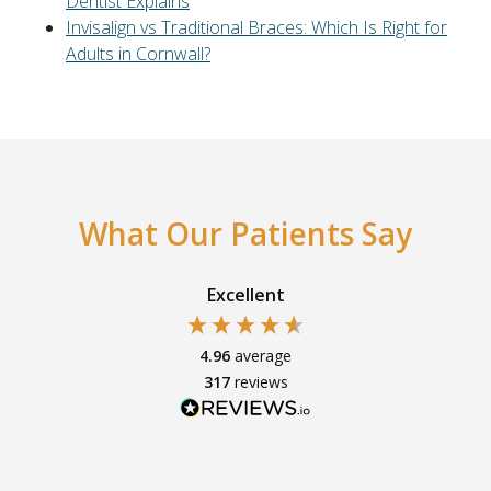
Dentist Explains
Invisalign vs Traditional Braces: Which Is Right for
Adults in Cornwall?
What Our Patients Say
Excellent
4.96
average
317
reviews