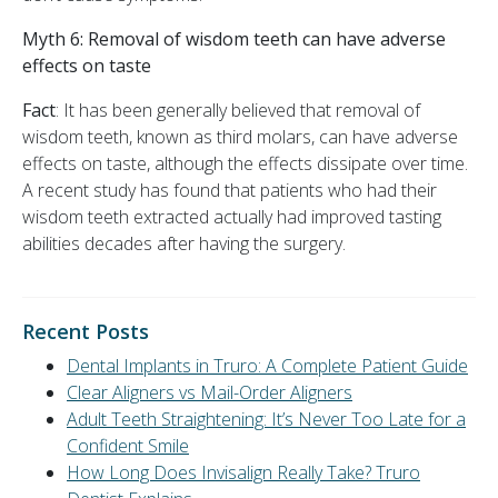
Myth 6:
Removal of wisdom teeth can have adverse
effects on taste
Fact
: It has been generally believed that removal of
wisdom teeth, known as third molars, can have adverse
effects on taste, although the effects dissipate over time.
A recent study has found that patients who had their
wisdom teeth extracted actually had improved tasting
abilities decades after having the surgery.
Recent Posts
Dental Implants in Truro: A Complete Patient Guide
Clear Aligners vs Mail-Order Aligners
Adult Teeth Straightening: It’s Never Too Late for a
Confident Smile
How Long Does Invisalign Really Take? Truro