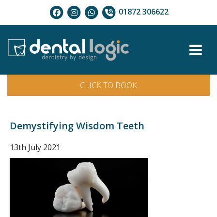
01872 306622
CLICK TO BOOK
Demystifying Wisdom Teeth
13th July 2021