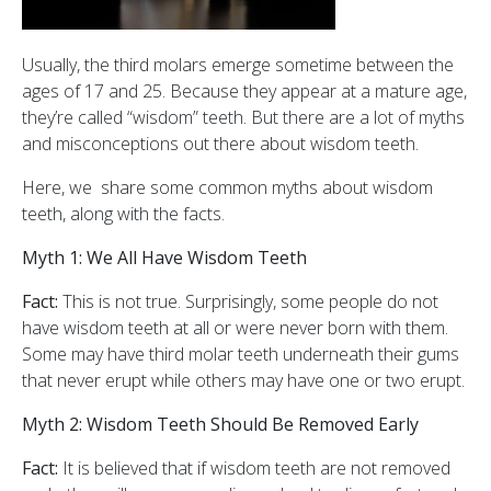
Usually, the third molars emerge sometime between the
ages of 17 and 25. Because they appear at a mature age,
they’re called “wisdom” teeth. But there are a lot of myths
and misconceptions out there about wisdom teeth.
Here, we share some common myths about wisdom
teeth, along with the facts.
Myth 1: We All Have Wisdom Teeth
Fact:
This is not true. Surprisingly, some people do not
have wisdom teeth at all or were never born with them.
Some may have third molar teeth underneath their gums
that never erupt while others may have one or two erupt.
Myth 2: Wisdom Teeth Should Be Removed Early
Fact:
It is believed that if wisdom teeth are not removed