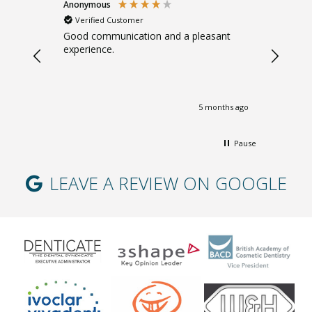
Anonymous
Sarah B
Verified Customer
Verifi
. Gentle.
Good communication and a pleasant
Great ad
experience.
giving m
months ago
5 months ago
Pause
LEAVE A REVIEW ON GOOGLE