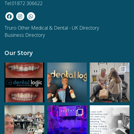
Tel:01872 306622
Truro Other Medical & Dental
-
UK Directory
Business Directory
Our Story