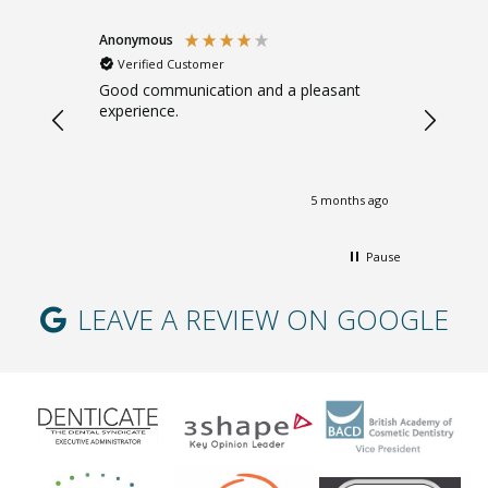
Anonymous
Sarah B
Verified Customer
Verifi
. Gentle.
Good communication and a pleasant
Great ad
experience.
giving m
months ago
5 months ago
Pause
LEAVE A REVIEW ON GOOGLE