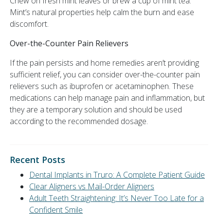
Chew on fresh mint leaves or brew a cup of mint tea.
Mint’s natural properties help calm the burn and ease
discomfort.
Over-the-Counter Pain Relievers
If the pain persists and home remedies aren’t providing
sufficient relief, you can consider over-the-counter pain
relievers such as ibuprofen or acetaminophen. These
medications can help manage pain and inflammation, but
they are a temporary solution and should be used
according to the recommended dosage.
Recent Posts
Dental Implants in Truro: A Complete Patient Guide
Clear Aligners vs Mail-Order Aligners
Adult Teeth Straightening: It’s Never Too Late for a
Confident Smile