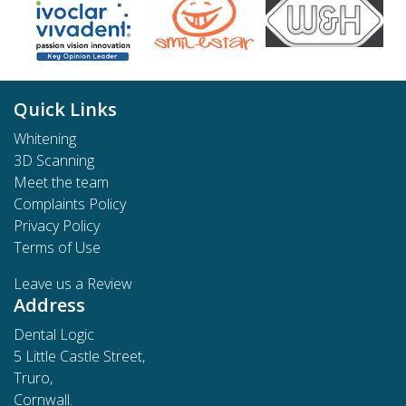
Quick Links
Whitening
3D Scanning
Meet the team
Complaints Policy
Privacy Policy
Terms of Use
Leave us a Review
Address
Dental Logic
5 Little Castle Street,
Truro,
Cornwall.