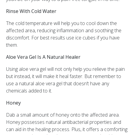
Rinse With Cold Water
The cold temperature will help you to cool down the
affected area, reducing inflammation and soothing the
discomfort. For best results use ice cubes if you have
them.
Aloe Vera Gel Is A Natural Healer
Using aloe vera gel will not only help you relieve the pain
but instead, it will make it heal faster. But remember to
use a natural aloe vera gel that doesn’t have any
chemicals added to it.
Honey
Dab a small amount of honey onto the affected area.
Honey possesses natural antibacterial properties and
can aid in the healing process. Plus, it offers a comforting