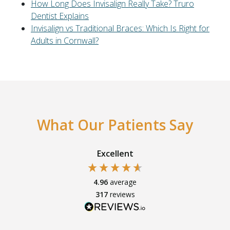
How Long Does Invisalign Really Take? Truro
Dentist Explains
Invisalign vs Traditional Braces: Which Is Right for
Adults in Cornwall?
What Our Patients Say
Excellent
4.96
average
317
reviews