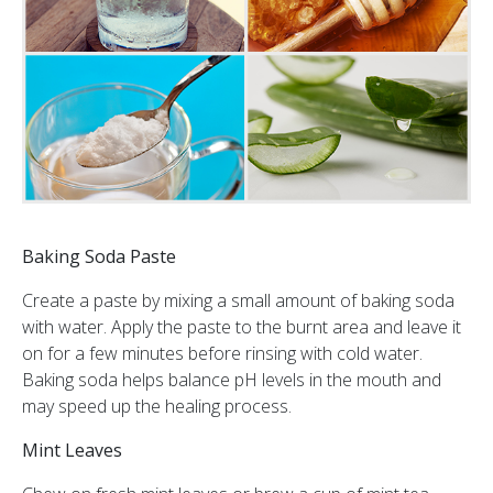
Baking Soda Paste
Create a paste by mixing a small amount of baking soda
with water. Apply the paste to the burnt area and leave it
on for a few minutes before rinsing with cold water.
Baking soda helps balance pH levels in the mouth and
may speed up the healing process.
Mint Leaves