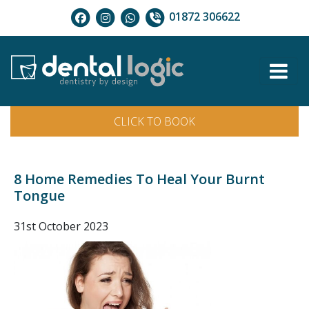
01872 306622
CLICK TO BOOK
8 Home Remedies To Heal Your Burnt
Tongue
31st October 2023