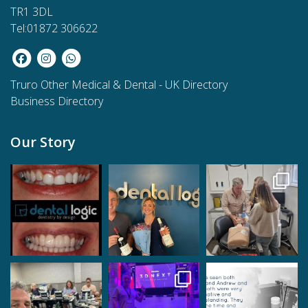
TR1 3DL
Tel:01872 306622
Truro Other Medical & Dental
-
UK Directory
Business Directory
Our Story