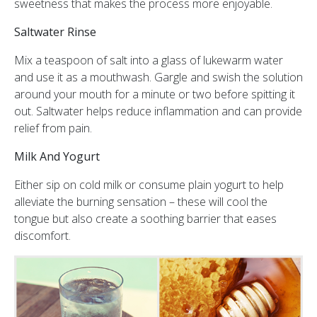
sweetness that makes the process more enjoyable.
Saltwater Rinse
Mix a teaspoon of salt into a glass of lukewarm water
and use it as a mouthwash. Gargle and swish the solution
around your mouth for a minute or two before spitting it
out. Saltwater helps reduce inflammation and can provide
relief from pain.
Milk And Yogurt
Either sip on cold milk or consume plain yogurt to help
alleviate the burning sensation – these will cool the
tongue but also create a soothing barrier that eases
discomfort.