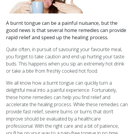
A burnt tongue can be a painful nuisance, but the
good news is that several home remedies can provide
rapid relief and speed up the healing process.
Quite often, in pursuit of savouring your favourite meal,
you forget to take caution and end up hurting your taste
buds. This happens when you sip an extremely hot drink
or take a bite from freshly cooked hot food.
We all know how a burnt tongue can quickly turn a
delightful meal into a painful experience. Fortunately,
these home remedies can help you find relief and
accelerate the healing process. While these remedies can
provide fast relief, severe burns or burns that don’t
improve should be evaluated by a healthcare
professional. With the right care and a bit of patience,
you’ll be on your way to a pain-free tongue in no time.